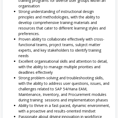
training programs for diverse user groups within an
organisation
Strong understanding of instructional design
principles and methodologies, with the ability to
develop comprehensive training materials and
resources that cater to different learning styles and
preferences.
Proven ability to collaborate effectively with cross-
functional teams, project teams, subject matter
experts, and key stakeholders to identify training
needs
Excellent organisational skills and attention to detail,
with the ability to manage multiple priorities and
deadlines effectively
Strong problem-solving and troubleshooting skills,
with the ability to address user questions, issues, and
challenges related to SAP 54/Hana EAM,
Maintenance, Inventory, and Procurement modules
during training sessions and implementation phases
Ability to thrive in a fast-paced, dynamic environment,
with a proactive and results-oriented mindset
Passionate about driving innovation in workforce