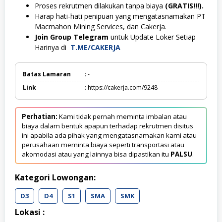
Proses rekrutmen dilakukan tanpa biaya
(GRATIS!!!).
Harap hati-hati penipuan yang mengatasnamakan PT
Macmahon Mining Services, dan Cakerja.
Join Group Telegram
untuk Update Loker Setiap
Harinya di
T.ME/CAKERJA
Batas Lamaran
: -
Link
: https://cakerja.com/9248
Perhatian:
Kami tidak pernah meminta imbalan atau
biaya dalam bentuk apapun terhadap rekrutmen disitus
ini apabila ada pihak yang mengatasnamakan kami atau
perusahaan meminta biaya seperti transportasi atau
akomodasi atau yang lainnya bisa dipastikan itu
PALSU
.
Kategori Lowongan:
D3
D4
S1
SMA
SMK
Lokasi :