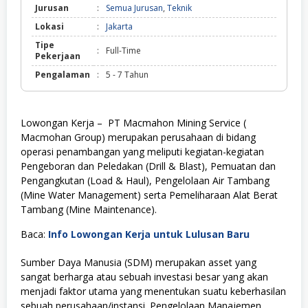
Jurusan
:
Semua Jurusan
,
Teknik
Lokasi
:
Jakarta
Tipe
:
Full-Time
Pekerjaan
Pengalaman
:
5 - 7 Tahun
Lowongan Kerja – PT Macmahon Mining Service (
Macmohan Group) merupakan perusahaan di bidang
operasi penambangan yang meliputi kegiatan-kegiatan
Pengeboran dan Peledakan (Drill & Blast), Pemuatan dan
Pengangkutan (Load & Haul), Pengelolaan Air Tambang
(Mine Water Management) serta Pemeliharaan Alat Berat
Tambang (Mine Maintenance).
Baca:
Info Lowongan Kerja untuk Lulusan Baru
Sumber Daya Manusia (SDM) merupakan asset yang
sangat berharga atau sebuah investasi besar yang akan
menjadi faktor utama yang menentukan suatu keberhasilan
sebuah perusahaan/instansi. Pengelolaan Manajemen