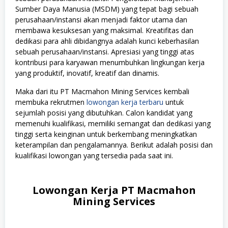
Sumber Daya Manusia (MSDM) yang tepat bagi sebuah
perusahaan/instansi akan menjadi faktor utama dan
membawa kesuksesan yang maksimal. Kreatifitas dan
dedikasi para ahli dibidangnya adalah kunci keberhasilan
sebuah perusahaan/instansi. Apresiasi yang tinggi atas
kontribusi para karyawan menumbuhkan lingkungan kerja
yang produktif, inovatif, kreatif dan dinamis.
Maka dari itu PT Macmahon Mining Services kembali
membuka rekrutmen
lowongan kerja terbaru
untuk
sejumlah posisi yang dibutuhkan. Calon kandidat yang
memenuhi kualifikasi, memiliki semangat dan dedikasi yang
tinggi serta keinginan untuk berkembang meningkatkan
keterampilan dan pengalamannya. Berikut adalah posisi dan
kualifikasi lowongan yang tersedia pada saat ini.
Lowongan Kerja PT Macmahon
Mining Services