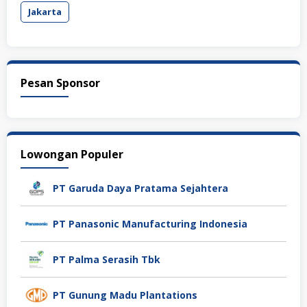
Jakarta
Pesan Sponsor
Lowongan Populer
PT Garuda Daya Pratama Sejahtera
PT Panasonic Manufacturing Indonesia
PT Palma Serasih Tbk
PT Gunung Madu Plantations