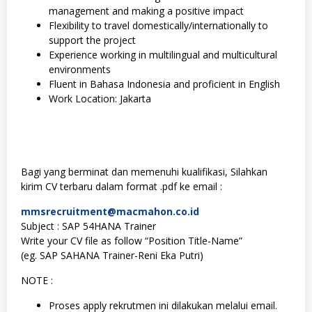
management and making a positive impact
Flexibility to travel domestically/internationally to
support the project
Experience working in multilingual and multicultural
environments
Fluent in Bahasa Indonesia and proficient in English
Work Location: Jakarta
Bagi yang berminat dan memenuhi kualifikasi, Silahkan
kirim CV terbaru dalam format .pdf ke email :
mmsrecruitment@macmahon.co.id
Subject : SAP 54HANA Trainer
Write your CV file as follow “Position Title-Name”
(eg. SAP SAHANA Trainer-Reni Eka Putri)
NOTE :
Proses apply rekrutmen ini dilakukan melalui email.