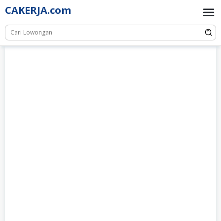
Skip
CAKERJA.com
to
content