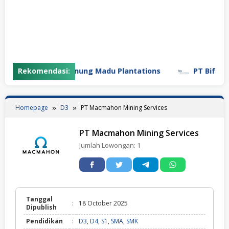
Rekomendasi:
PT Gunung Madu Plantations
PT Bifarma Ad
Homepage
D3
PT Macmahon Mining Services
PT Macmahon Mining Services
Jumlah Lowongan:
1
Tanggal
:
18 October 2025
Dipublish
Pendidikan
:
D3
,
D4
,
S1
,
SMA
,
SMK