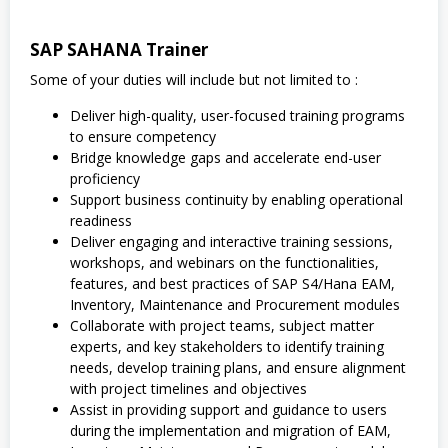
SAP SAHANA Trainer
Some of your duties will include but not limited to :
Deliver high-quality, user-focused training programs
to ensure competency
Bridge knowledge gaps and accelerate end-user
proficiency
Support business continuity by enabling operational
readiness
Deliver engaging and interactive training sessions,
workshops, and webinars on the functionalities,
features, and best practices of SAP S4/Hana EAM,
Inventory, Maintenance and Procurement modules
Collaborate with project teams, subject matter
experts, and key stakeholders to identify training
needs, develop training plans, and ensure alignment
with project timelines and objectives
Assist in providing support and guidance to users
during the implementation and migration of EAM,