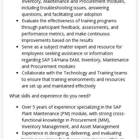
Inventory, Maintenance and Procurement modules,
including troubleshooting issues, answering
questions, and facilitating user adoption
Evaluate the effectiveness of training programs
through participant feedback, assessments, and
performance metrics, and make continuous
improvements based on the results
Serve as a subject matter expert and resource for
employees seeking assistance or information
regarding SAP S4/Hana EAM, Inventory, Maintenance
and Procurement modules
Collaborate with the Technology and Training teams
to ensure that training environments and resources
are set up and maintained effectively
What skills and experience do you need?
Over 5 years of experience specializing in the SAP
Plant Maintenance (PM) module, with strong cross-
functional knowledge in Procurement (MM),
Inventory Management, and Asset Management
Experience in designing, delivering, and evaluating