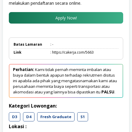
melakukan pendaftaran secara online.
Apply Now!
Batas Lamaran
: -
Link
: https://cakerja.com/5663
Perhatian:
Kami tidak pernah meminta imbalan atau
biaya dalam bentuk apapun terhadap rekrutmen disitus
ini apabila ada pihak yang mengatasnamakan kami atau
perusahaan meminta biaya seperti transportasi atau
akomodasi atau yang lainnya bisa dipastikan itu
PALSU
.
Kategori Lowongan:
D3
D4
Fresh Graduate
S1
Lokasi :