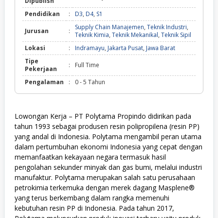
Dipublish
Pendidikan
:
D3
,
D4
,
S1
Supply Chain Manajemen
,
Teknik Industri
,
Jurusan
:
Teknik Kimia
,
Teknik Mekanikal
,
Teknik Sipil
Lokasi
:
Indramayu
,
Jakarta Pusat
,
Jawa Barat
Tipe
:
Full Time
Pekerjaan
Pengalaman
:
0 - 5 Tahun
Lowongan Kerja – PT Polytama Propindo didirikan pada
tahun 1993 sebagai produsen resin polipropilena (resin PP)
yang andal di Indonesia. Polytama mengambil peran utama
dalam pertumbuhan ekonomi Indonesia yang cepat dengan
memanfaatkan kekayaan negara termasuk hasil
pengolahan sekunder minyak dan gas bumi, melalui industri
manufaktur. Polytama merupakan salah satu perusahaan
petrokimia terkemuka dengan merek dagang Masplene®
yang terus berkembang dalam rangka memenuhi
kebutuhan resin PP di Indonesia. Pada tahun 2017,