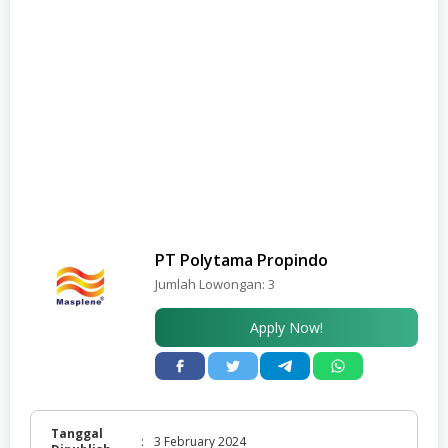
PT Polytama Propindo
Jumlah Lowongan:
3
Apply Now!
Tanggal
:
3 February 2024