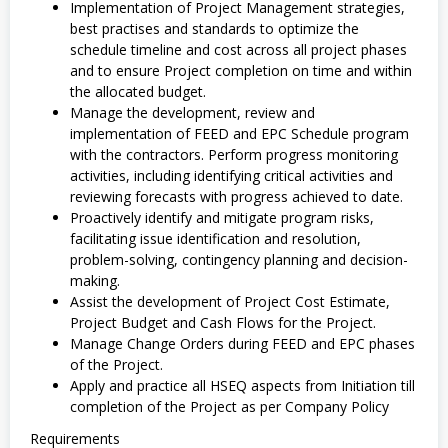
Implementation of Project Management strategies,
best practises and standards to optimize the
schedule timeline and cost across all project phases
and to ensure Project completion on time and within
the allocated budget.
Manage the development, review and
implementation of FEED and EPC Schedule program
with the contractors. Perform progress monitoring
activities, including identifying critical activities and
reviewing forecasts with progress achieved to date.
Proactively identify and mitigate program risks,
facilitating issue identification and resolution,
problem-solving, contingency planning and decision-
making.
Assist the development of Project Cost Estimate,
Project Budget and Cash Flows for the Project.
Manage Change Orders during FEED and EPC phases
of the Project.
Apply and practice all HSEQ aspects from Initiation till
completion of the Project as per Company Policy
Requirements