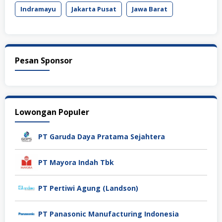
Indramayu
Jakarta Pusat
Jawa Barat
Pesan Sponsor
Lowongan Populer
PT Garuda Daya Pratama Sejahtera
PT Mayora Indah Tbk
PT Pertiwi Agung (Landson)
PT Panasonic Manufacturing Indonesia