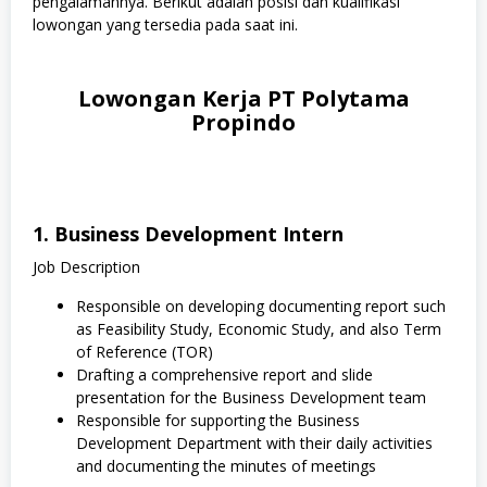
pengalamannya. Berikut adalah posisi dan kualifikasi
lowongan yang tersedia pada saat ini.
Lowongan Kerja PT Polytama
Propindo
1. Business Development Intern
Job Description
Responsible on developing documenting report such
as Feasibility Study, Economic Study, and also Term
of Reference (TOR)
Drafting a comprehensive report and slide
presentation for the Business Development team
Responsible for supporting the Business
Development Department with their daily activities
and documenting the minutes of meetings