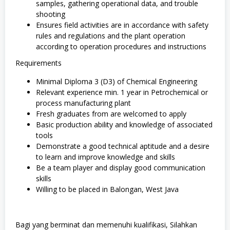
samples, gathering operational data, and trouble
shooting
Ensures field activities are in accordance with safety
rules and regulations and the plant operation
according to operation procedures and instructions
Requirements
Minimal Diploma 3 (D3) of Chemical Engineering
Relevant experience min. 1 year in Petrochemical or
process manufacturing plant
Fresh graduates from are welcomed to apply
Basic production ability and knowledge of associated
tools
Demonstrate a good technical aptitude and a desire
to learn and improve knowledge and skills
Be a team player and display good communication
skills
Willing to be placed in Balongan, West Java
Bagi yang berminat dan memenuhi kualifikasi, Silahkan