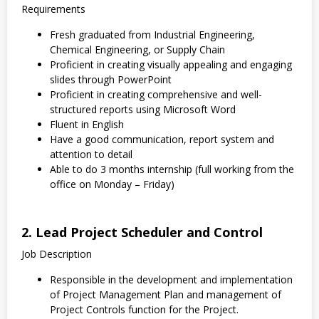
Requirements
Fresh graduated from Industrial Engineering,
Chemical Engineering, or Supply Chain
Proficient in creating visually appealing and engaging
slides through PowerPoint
Proficient in creating comprehensive and well-
structured reports using Microsoft Word
Fluent in English
Have a good communication, report system and
attention to detail
Able to do 3 months internship (full working from the
office on Monday – Friday)
2. Lead Project Scheduler and Control
Job Description
Responsible in the development and implementation
of Project Management Plan and management of
Project Controls function for the Project.