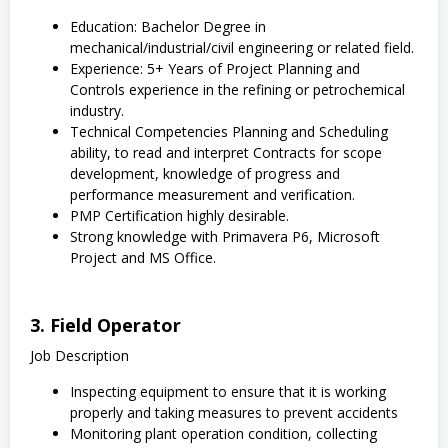
Education: Bachelor Degree in
mechanical/industrial/civil engineering or related field.
Experience: 5+ Years of Project Planning and
Controls experience in the refining or petrochemical
industry.
Technical Competencies Planning and Scheduling
ability, to read and interpret Contracts for scope
development, knowledge of progress and
performance measurement and verification.
PMP Certification highly desirable.
Strong knowledge with Primavera P6, Microsoft
Project and MS Office.
3. Field Operator
Job Description
Inspecting equipment to ensure that it is working
properly and taking measures to prevent accidents
Monitoring plant operation condition, collecting