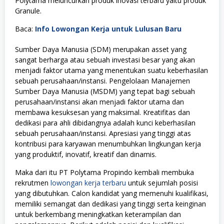
Polytama meluncurkan produk inovasi terbaru yaitu produk
Granule.
Baca:
Info Lowongan Kerja untuk Lulusan Baru
Sumber Daya Manusia (SDM) merupakan asset yang
sangat berharga atau sebuah investasi besar yang akan
menjadi faktor utama yang menentukan suatu keberhasilan
sebuah perusahaan/instansi. Pengelolaan Manajemen
Sumber Daya Manusia (MSDM) yang tepat bagi sebuah
perusahaan/instansi akan menjadi faktor utama dan
membawa kesuksesan yang maksimal. Kreatifitas dan
dedikasi para ahli dibidangnya adalah kunci keberhasilan
sebuah perusahaan/instansi. Apresiasi yang tinggi atas
kontribusi para karyawan menumbuhkan lingkungan kerja
yang produktif, inovatif, kreatif dan dinamis.
Maka dari itu PT Polytama Propindo kembali membuka
rekrutmen
lowongan kerja terbaru
untuk sejumlah posisi
yang dibutuhkan. Calon kandidat yang memenuhi kualifikasi,
memiliki semangat dan dedikasi yang tinggi serta keinginan
untuk berkembang meningkatkan keterampilan dan