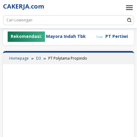
Skip
CAKERJA.com
to
content
Rekomendasi:
PT Mayora Indah Tbk
PT Pertiwi Agung 
Homepage
D3
PT Polytama Propindo