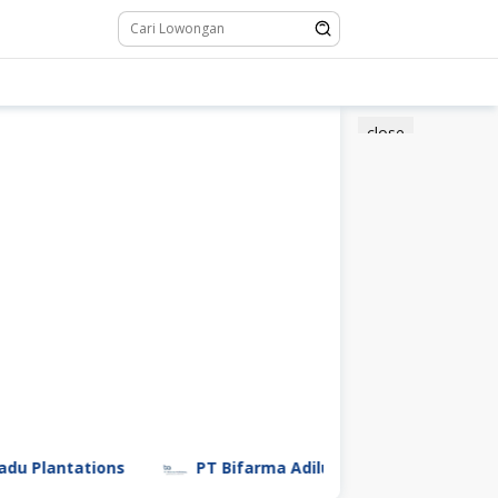
close
Plantations
PT Bifarma Adiluhung (a Kalbe Company