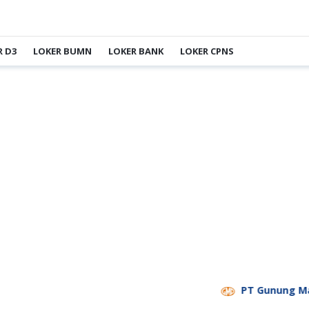
R D3
LOKER BUMN
LOKER BANK
LOKER CPNS
PT Gunung Madu 