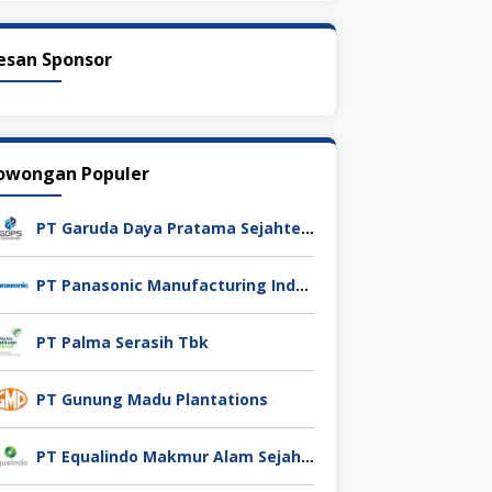
esan Sponsor
owongan Populer
PT Garuda Daya Pratama Sejahtera
PT Panasonic Manufacturing Indonesia
PT Palma Serasih Tbk
PT Gunung Madu Plantations
PT Equalindo Makmur Alam Sejahtera (Equalindo Group)