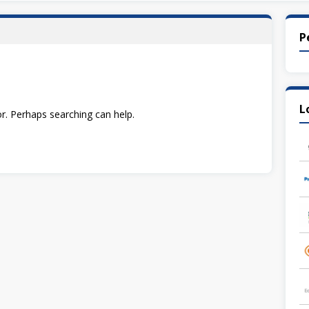
P
L
or. Perhaps searching can help.