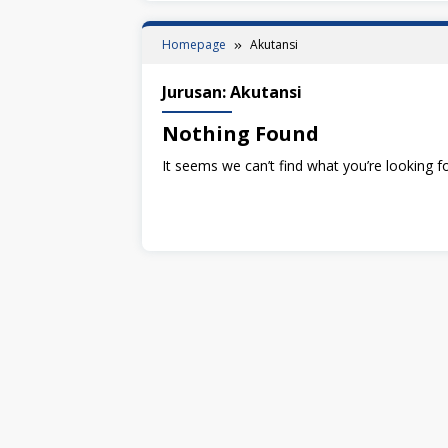
Homepage
Akutansi
Jurusan:
Akutansi
Nothing Found
It seems we can’t find what you’re looking f