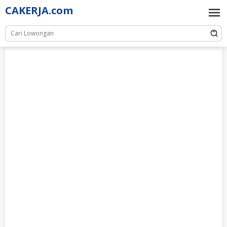
Skip
CAKERJA.com
to
content