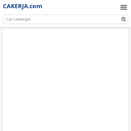
Skip
CAKERJA.com
to
content