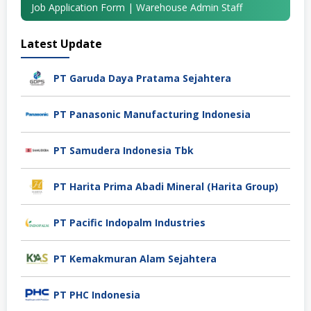
Job Application Form | Warehouse Admin Staff
Latest Update
PT Garuda Daya Pratama Sejahtera
PT Panasonic Manufacturing Indonesia
PT Samudera Indonesia Tbk
PT Harita Prima Abadi Mineral (Harita Group)
PT Pacific Indopalm Industries
PT Kemakmuran Alam Sejahtera
PT PHC Indonesia