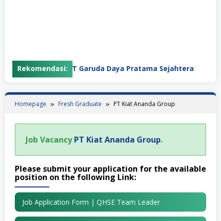
Rekomendasi:
PT Garuda Daya Pratama Sejahtera
Homepage
Fresh Graduate
PT Kiat Ananda Group
Job Vacancy
PT Kiat Ananda Group
.
Please submit your application for the available
position on the following Link:
Job Application Form | QHSE Team Leader