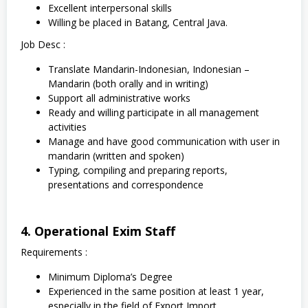
Excellent interpersonal skills
Willing be placed in Batang, Central Java.
Job Desc :
Translate Mandarin-Indonesian, Indonesian –
Mandarin (both orally and in writing)
Support all administrative works
Ready and willing participate in all management
activities
Manage and have good communication with user in
mandarin (written and spoken)
Typing, compiling and preparing reports,
presentations and correspondence
4. Operational Exim Staff
Requirements :
Minimum Diploma’s Degree
Experienced in the same position at least 1 year,
especially in the field of Export Import