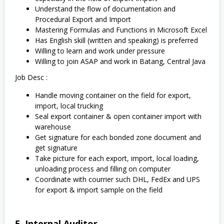
Understand the flow of documentation and
Procedural Export and Import
Mastering Formulas and Functions in Microsoft Excel
Has English skill (written and speaking) is preferred
Willing to learn and work under pressure
Willing to join ASAP and work in Batang, Central Java
Job Desc :
Handle moving container on the field for export,
import, local trucking
Seal export container & open container import with
warehouse
Get signature for each bonded zone document and
get signature
Take picture for each export, import, local loading,
unloading process and filling on computer
Coordinate with courrier such DHL, FedEx and UPS
for export & import sample on the field
5. Internal Auditor