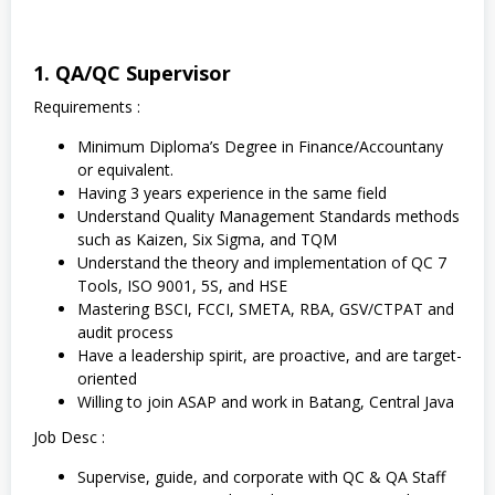
1. QA/QC Supervisor
Requirements :
Minimum Diploma’s Degree in Finance/Accountany
or equivalent.
Having 3 years experience in the same field
Understand Quality Management Standards methods
such as Kaizen, Six Sigma, and TQM
Understand the theory and implementation of QC 7
Tools, ISO 9001, 5S, and HSE
Mastering BSCI, FCCI, SMETA, RBA, GSV/CTPAT and
audit process
Have a leadership spirit, are proactive, and are target-
oriented
Willing to join ASAP and work in Batang, Central Java
Job Desc :
Supervise, guide, and corporate with QC & QA Staff