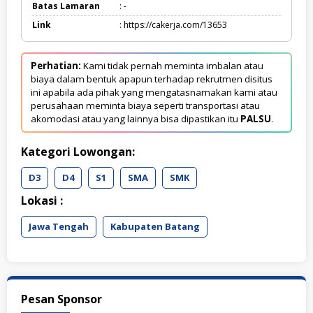
Batas Lamaran
: -
Link
: https://cakerja.com/13653
Perhatian:
Kami tidak pernah meminta imbalan atau
biaya dalam bentuk apapun terhadap rekrutmen disitus
ini apabila ada pihak yang mengatasnamakan kami atau
perusahaan meminta biaya seperti transportasi atau
akomodasi atau yang lainnya bisa dipastikan itu
PALSU
.
Kategori Lowongan:
D3
D4
S1
SMA
SMK
Lokasi :
Jawa Tengah
Kabupaten Batang
Pesan Sponsor