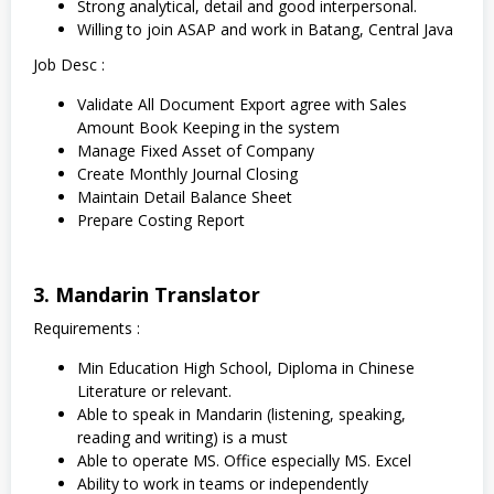
Strong analytical, detail and good interpersonal.
Willing to join ASAP and work in Batang, Central Java
Job Desc :
Validate All Document Export agree with Sales
Amount Book Keeping in the system
Manage Fixed Asset of Company
Create Monthly Journal Closing
Maintain Detail Balance Sheet
Prepare Costing Report
3. Mandarin Translator
Requirements :
Min Education High School, Diploma in Chinese
Literature or relevant.
Able to speak in Mandarin (listening, speaking,
reading and writing) is a must
Able to operate MS. Office especially MS. Excel
Ability to work in teams or independently