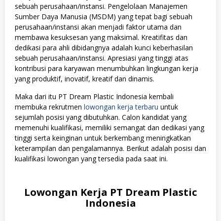
sebuah perusahaan/instansi. Pengelolaan Manajemen
Sumber Daya Manusia (MSDM) yang tepat bagi sebuah
perusahaan/instansi akan menjadi faktor utama dan
membawa kesuksesan yang maksimal. Kreatifitas dan
dedikasi para ahli dibidangnya adalah kunci keberhasilan
sebuah perusahaan/instansi. Apresiasi yang tinggi atas
kontribusi para karyawan menumbuhkan lingkungan kerja
yang produktif, inovatif, kreatif dan dinamis.
Maka dari itu PT Dream Plastic Indonesia kembali
membuka rekrutmen
lowongan kerja terbaru
untuk
sejumlah posisi yang dibutuhkan. Calon kandidat yang
memenuhi kualifikasi, memiliki semangat dan dedikasi yang
tinggi serta keinginan untuk berkembang meningkatkan
keterampilan dan pengalamannya. Berikut adalah posisi dan
kualifikasi lowongan yang tersedia pada saat ini.
Lowongan Kerja PT Dream Plastic
Indonesia