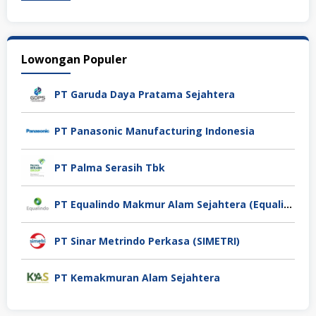
Lowongan Populer
PT Garuda Daya Pratama Sejahtera
PT Panasonic Manufacturing Indonesia
PT Palma Serasih Tbk
PT Equalindo Makmur Alam Sejahtera (Equalindo Group)
PT Sinar Metrindo Perkasa (SIMETRI)
PT Kemakmuran Alam Sejahtera