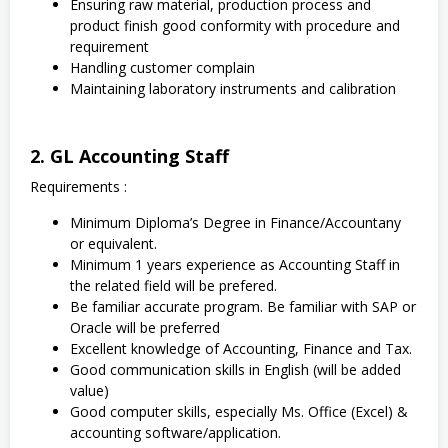
Ensuring raw material, production process and
product finish good conformity with procedure and
requirement
Handling customer complain
Maintaining laboratory instruments and calibration
2. GL Accounting Staff
Requirements :
Minimum Diploma’s Degree in Finance/Accountany
or equivalent.
Minimum 1 years experience as Accounting Staff in
the related field will be prefered.
Be familiar accurate program. Be familiar with SAP or
Oracle will be preferred
Excellent knowledge of Accounting, Finance and Tax.
Good communication skills in English (will be added
value)
Good computer skills, especially Ms. Office (Excel) &
accounting software/application.