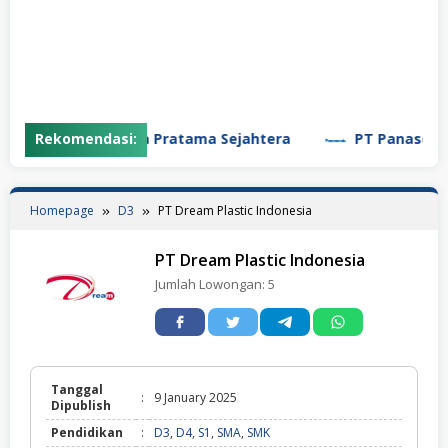
PT Garuda Daya Pratama Sejahtera
Rekomendasi:
PT Panasonic Man
Homepage
D3
PT Dream Plastic Indonesia
PT Dream Plastic Indonesia
Jumlah Lowongan:
5
Tanggal
:
9 January 2025
Dipublish
Pendidikan
:
D3
,
D4
,
S1
,
SMA
,
SMK