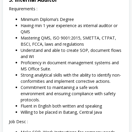
Requirements :
Minimum Diploma’s Degree
Having min 1 year experience as internal auditor or
QMS
Mastering QMS, ISO 9001:2015, SMETТА, СТРАТ,
BSCI, FCCA, laws and regulations
Understand and able to create SOP, document flows
and WI
Proficiency in document management systems and
MS Office Suite.
Strong analytical skills with the ability to identify non-
conformities and implement corrective actions.
Commitment to maintaining a safe work
environment and ensuring compliance with safety
protocols.
Fluent in English both written and speaking
Willing to be placed in Batang, Central Java
Job Desc :