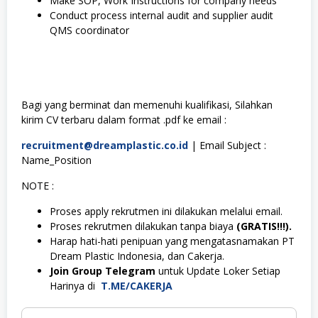
Make SOP, Work Instructions for company needs
Conduct process internal audit and supplier audit
QMS coordinator
Bagi yang berminat dan memenuhi kualifikasi, Silahkan
kirim CV terbaru dalam format .pdf ke email :
recruitment@dreamplastic.co.id
| Email Subject :
Name_Position
NOTE :
Proses apply rekrutmen ini dilakukan melalui email.
Proses rekrutmen dilakukan tanpa biaya
(GRATIS!!!).
Harap hati-hati penipuan yang mengatasnamakan PT
Dream Plastic Indonesia, dan Cakerja.
Join Group Telegram
untuk Update Loker Setiap
Harinya di
T.ME/CAKERJA