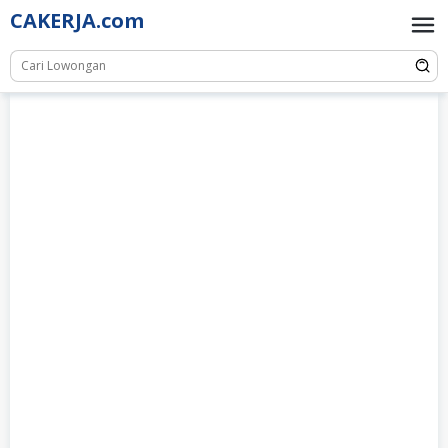
Skip
CAKERJA.com
to
content