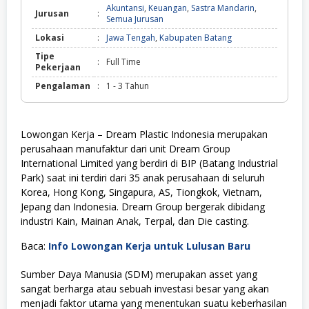
Akuntansi
,
Keuangan
,
Sastra Mandarin
,
Jurusan
:
Semua Jurusan
Lokasi
:
Jawa Tengah
,
Kabupaten Batang
Tipe
:
Full Time
Pekerjaan
Pengalaman
:
1 - 3 Tahun
Lowongan Kerja – Dream Plastic Indonesia merupakan
perusahaan manufaktur dari unit Dream Group
International Limited yang berdiri di BIP (Batang Industrial
Park) saat ini terdiri dari 35 anak perusahaan di seluruh
Korea, Hong Kong, Singapura, AS, Tiongkok, Vietnam,
Jepang dan Indonesia. Dream Group bergerak dibidang
industri Kain, Mainan Anak, Terpal, dan Die casting.
Baca:
Info Lowongan Kerja untuk Lulusan Baru
Sumber Daya Manusia (SDM) merupakan asset yang
sangat berharga atau sebuah investasi besar yang akan
menjadi faktor utama yang menentukan suatu keberhasilan