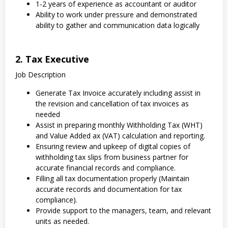
1-2 years of experience as accountant or auditor
Ability to work under pressure and demonstrated
ability to gather and communication data logically
2. Tax Executive
Job Description
Generate Tax Invoice accurately including assist in
the revision and cancellation of tax invoices as
needed
Assist in preparing monthly Withholding Tax (WHT)
and Value Added ax (VAT) calculation and reporting.
Ensuring review and upkeep of digital copies of
withholding tax slips from business partner for
accurate financial records and compliance.
Filling all tax documentation properly (Maintain
accurate records and documentation for tax
compliance).
Provide support to the managers, team, and relevant
units as needed.