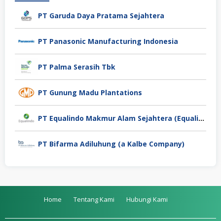
PT Garuda Daya Pratama Sejahtera
PT Panasonic Manufacturing Indonesia
PT Palma Serasih Tbk
PT Gunung Madu Plantations
PT Equalindo Makmur Alam Sejahtera (Equalindo Group)
PT Bifarma Adiluhung (a Kalbe Company)
Home
Tentang Kami
Hubungi Kami