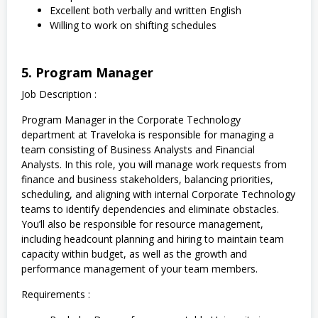
Excellent both verbally and written English
Willing to work on shifting schedules
5. Program Manager
Job Description :
Program Manager in the Corporate Technology
department at Traveloka is responsible for managing a
team consisting of Business Analysts and Financial
Analysts. In this role, you will manage work requests from
finance and business stakeholders, balancing priorities,
scheduling, and aligning with internal Corporate Technology
teams to identify dependencies and eliminate obstacles.
You’ll also be responsible for resource management,
including headcount planning and hiring to maintain team
capacity within budget, as well as the growth and
performance management of your team members.
Requirements :