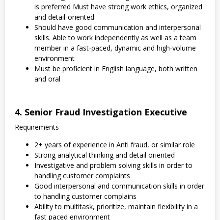
is preferred Must have strong work ethics, organized
and detail-oriented
Should have good communication and interpersonal
skills. Able to work independently as well as a team
member in a fast-paced, dynamic and high-volume
environment
Must be proficient in English language, both written
and oral
4. Senior Fraud Investigation Executive
Requirements
2+ years of experience in Anti fraud, or similar role
Strong analytical thinking and detail oriented
Investigative and problem solving skills in order to
handling customer complaints
Good interpersonal and communication skills in order
to handling customer complains
Ability to multitask, prioritize, maintain flexibility in a
fast paced environment