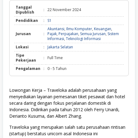
Tanggal
:
22 November 2024
Dipublish
Pendidikan
:
S1
Akuntansi
,
Ilmu Komputer
,
Keuangan
,
Jurusan
:
Pajak
,
Perpajakan
,
Semua Jurusan
,
Sistem
Informasi
,
Teknologi Informasi
Lokasi
:
Jakarta Selatan
Tipe
:
Full Time
Pekerjaan
Pengalaman
:
0 - 5 Tahun
Lowongan Kerja – Traveloka adalah perusahaan yang
menyediakan layanan pemesanan tiket pesawat dan hotel
secara daring dengan fokus perjalanan domestik di
Indonesia. Didirikan pada tahun 2012 oleh Ferry Unardi,
Derianto Kusuma, dan Albert Zhang.
Traveloka yang merupakan salah satu perusahaan rintisan
(startup) berstatus unicorn asal Indonesia ini