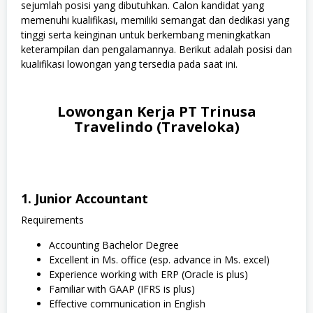
sejumlah posisi yang dibutuhkan. Calon kandidat yang
memenuhi kualifikasi, memiliki semangat dan dedikasi yang
tinggi serta keinginan untuk berkembang meningkatkan
keterampilan dan pengalamannya. Berikut adalah posisi dan
kualifikasi lowongan yang tersedia pada saat ini.
Lowongan Kerja PT Trinusa
Travelindo (Traveloka)
1. Junior Accountant
Requirements
Accounting Bachelor Degree
Excellent in Ms. office (esp. advance in Ms. excel)
Experience working with ERP (Oracle is plus)
Familiar with GAAP (IFRS is plus)
Effective communication in English