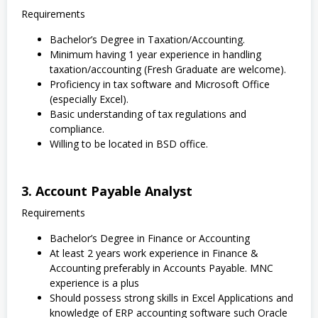
Requirements
Bachelor’s Degree in Taxation/Accounting.
Minimum having 1 year experience in handling
taxation/accounting (Fresh Graduate are welcome).
Proficiency in tax software and Microsoft Office
(especially Excel).
Basic understanding of tax regulations and
compliance.
Willing to be located in BSD office.
3. Account Payable Analyst
Requirements
Bachelor’s Degree in Finance or Accounting
At least 2 years work experience in Finance &
Accounting preferably in Accounts Payable. MNC
experience is a plus
Should possess strong skills in Excel Applications and
knowledge of ERP accounting software such Oracle