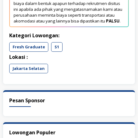
biaya dalam bentuk apapun terhadap rekrutmen disitus
ini apabila ada pihak yang mengatasnamakan kami atau
perusahaan meminta biaya seperti transportasi atau
akomodasi atau yang lainnya bisa dipastikan itu
PALSU
.
Kategori Lowongan:
Fresh Graduate
S1
Lokasi :
Jakarta Selatan
Pesan Sponsor
Lowongan Populer