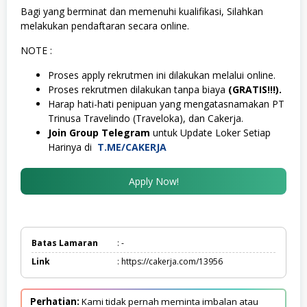
Bagi yang berminat dan memenuhi kualifikasi, Silahkan
melakukan pendaftaran secara online.
NOTE :
Proses apply rekrutmen ini dilakukan melalui online.
Proses rekrutmen dilakukan tanpa biaya
(GRATIS!!!).
Harap hati-hati penipuan yang mengatasnamakan PT
Trinusa Travelindo (Traveloka), dan Cakerja.
Join Group Telegram
untuk Update Loker Setiap
Harinya di
T.ME/CAKERJA
Apply Now!
Batas Lamaran
: -
Link
: https://cakerja.com/13956
Perhatian:
Kami tidak pernah meminta imbalan atau