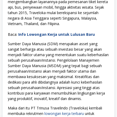
mengembangkan layanannya pada pemesanan tiket kereta
api, bus, penyewaan mobil, hingga aktivitas wisata. Sejak
tahun 2015, Traveloka mulai berekspansi ke sejumlah
negara di Asia Tenggara seperti Singapura, Malaysia,
Vietnam, Thailand, dan Filipina.
Baca:
Info Lowongan Kerja untuk Lulusan Baru
Sumber Daya Manusia (SDM) merupakan asset yang
sangat berharga atau sebuah investasi besar yang akan
menjadi faktor utama yang menentukan suatu keberhasilan
sebuah perusahaan/instansi. Pengelolaan Manajemen
Sumber Daya Manusia (MSDM) yang tepat bagi sebuah
perusahaan/instansi akan menjadi faktor utama dan
membawa kesuksesan yang maksimal. Kreatifitas dan
dedikasi para ahli dibidangnya adalah kunci keberhasilan
sebuah perusahaan/instansi. Apresiasi yang tinggi atas
kontribusi para karyawan menumbuhkan lingkungan kerja
yang produktif, inovatif, kreatif dan dinamis.
Maka dari itu PT Trinusa Travelindo (Traveloka) kembali
membuka rekrutmen
lowongan kerja terbaru
untuk