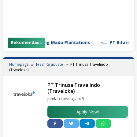
Rekomendasi:
PT Gunung Madu Plantations
PT Bifarma Adilu
Homepage
Fresh Graduate
PT Trinusa Travelindo
(Traveloka)
PT Trinusa Travelindo
(Traveloka)
Jumlah Lowongan:
5
Apply Now!