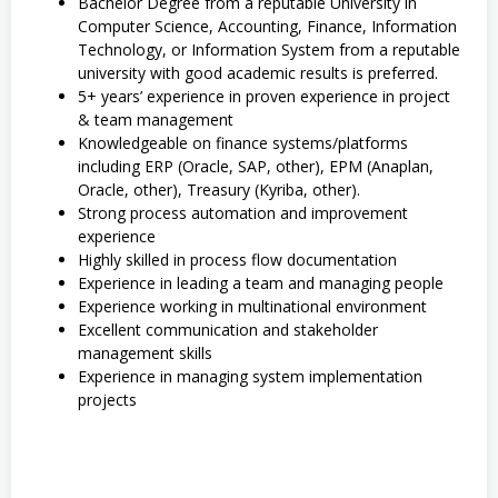
Bachelor Degree from a reputable University in
Computer Science, Accounting, Finance, Information
Technology, or Information System from a reputable
university with good academic results is preferred.
5+ years’ experience in proven experience in project
& team management
Knowledgeable on finance systems/platforms
including ERP (Oracle, SAP, other), EPM (Anaplan,
Oracle, other), Treasury (Kyriba, other).
Strong process automation and improvement
experience
Highly skilled in process flow documentation
Experience in leading a team and managing people
Experience working in multinational environment
Excellent communication and stakeholder
management skills
Experience in managing system implementation
projects