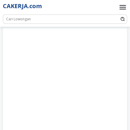
Skip
CAKERJA.com
to
content