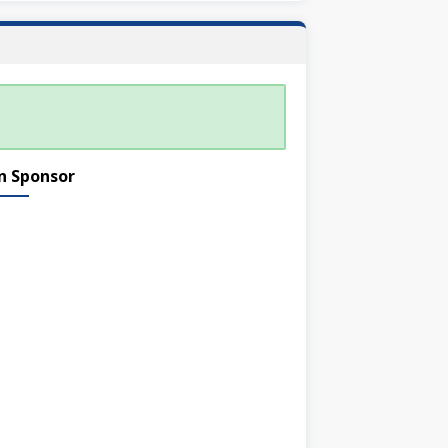
n Sponsor