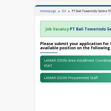
Homepage
D3
PT Bali Towerindo Sentra T
Job Vacancy
PT Bali Towerindo S
Please submit your application for 
available position on the following 
LAMAR DISINI Area Installment Coordina
VSAT
LAMAR DISINI Procurement Staff