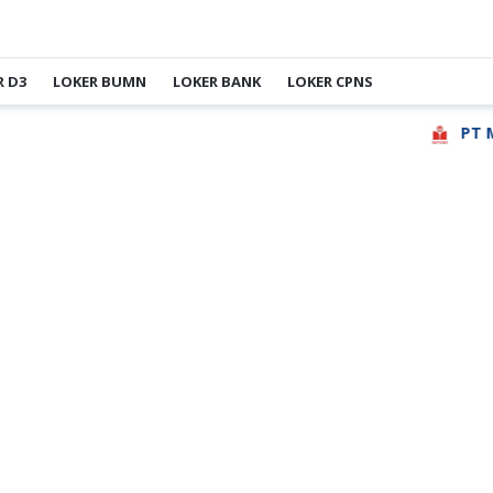
R D3
LOKER BUMN
LOKER BANK
LOKER CPNS
PT May