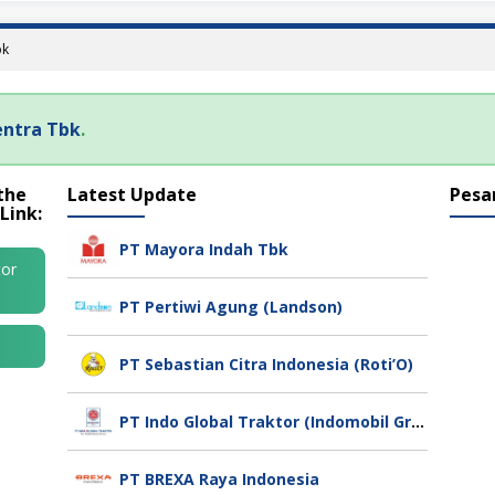
bk
entra Tbk
.
the
Latest Update
Pesa
Link:
PT Mayora Indah Tbk
tor
PT Pertiwi Agung (Landson)
PT Sebastian Citra Indonesia (Roti’O)
PT Indo Global Traktor (Indomobil Group)
PT BREXA Raya Indonesia